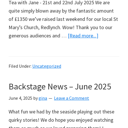
Tea with Jane - 21st and 22nd July 2025 We are
quite simply blown away by the fantastic amount
of £1350 we’ve raised last weekend for our local St
Mary’s Church, Redlynch. Wow! Thank you to our
about
generous audiences and …
[Read more...]
Tea
with
Jane
Filed Under:
Uncategorized
Backstage News – June 2025
June 4, 2025
by
gina
Leave a Comment
What fun we had by the seaside playing out these
quirky stories! We do hope you enjoyed watching