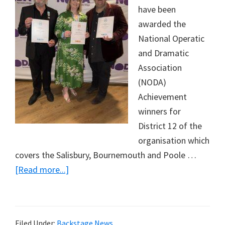
have been
awarded the
National Operatic
and Dramatic
Association
(NODA)
Achievement
winners for
District 12 of the
organisation which
covers the Salisbury, Bournemouth and Poole …
about
[Read more...]
National
Operatic
and
Filed Under:
Backstage News