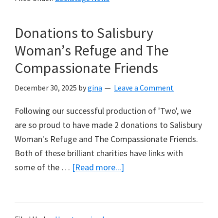
Dramatic
Association
Donations to Salisbury
(NODA)
Achievement
Woman’s Refuge and The
Award
Compassionate Friends
Winners
2025
December 30, 2025
by
gina
Leave a Comment
Following our successful production of 'Two', we
are so proud to have made 2 donations to Salisbury
Woman's Refuge and The Compassionate Friends.
Both of these brilliant charities have links with
about
some of the …
[Read more...]
Donations
to
Salisbury