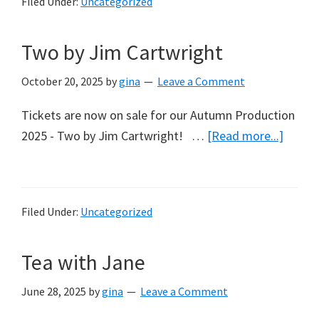
Filed Under:
Uncategorized
Woman’s
Refuge
Two by Jim Cartwright
and
The
October 20, 2025
by
gina
Leave a Comment
Compassionate
Friends
Tickets are now on sale for our Autumn Production
about
2025 - Two by Jim Cartwright! …
[Read more...]
Two
by
Jim
Filed Under:
Uncategorized
Cartwr
Tea with Jane
June 28, 2025
by
gina
Leave a Comment