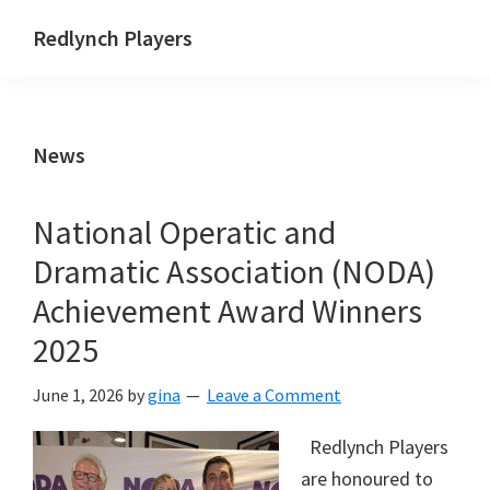
Skip
Skip
Skip
Redlynch Players
to
to
to
primary
main
footer
navigation
content
News
National Operatic and
Dramatic Association (NODA)
Achievement Award Winners
2025
June 1, 2026
by
gina
Leave a Comment
Redlynch Players
are honoured to