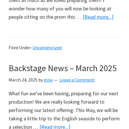
them as much as we loved preparing them! I
wonder how many of you will now be looking at
about
people sitting on the prom this …
[Read more...]
Backst
News
–
Filed Under:
Uncategorized
June
2025
Backstage News – March 2025
March 24, 2025
by
gina
Leave a Comment
What fun we’ve been having, preparing for our next
production! We are really looking forward to
performing our latest offering. This May, we will be
taking a little trip to the English seaside to perform
about
a selection …
[Read more...]