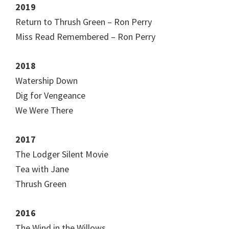
2019
Return to Thrush Green – Ron Perry
Miss Read Remembered – Ron Perry
2018
Watership Down
Dig for Vengeance
We Were There
2017
The Lodger Silent Movie
Tea with Jane
Thrush Green
2016
The Wind in the Willows