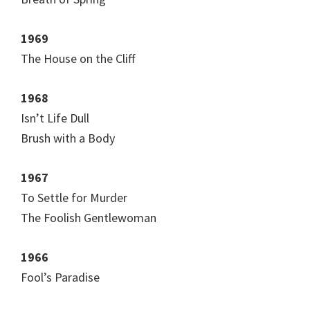
1969
The House on the Cliff
1968
Isn’t Life Dull
Brush with a Body
1967
To Settle for Murder
The Foolish Gentlewoman
1966
Fool’s Paradise