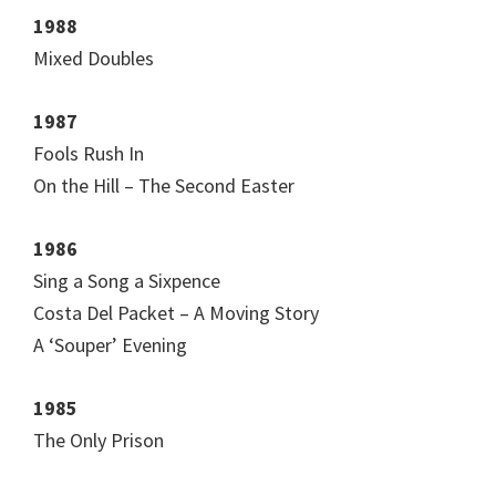
1988
Mixed Doubles
1987
Fools Rush In
On the Hill – The Second Easter
1986
Sing a Song a Sixpence
Costa Del Packet – A Moving Story
A ‘Souper’ Evening
1985
The Only Prison