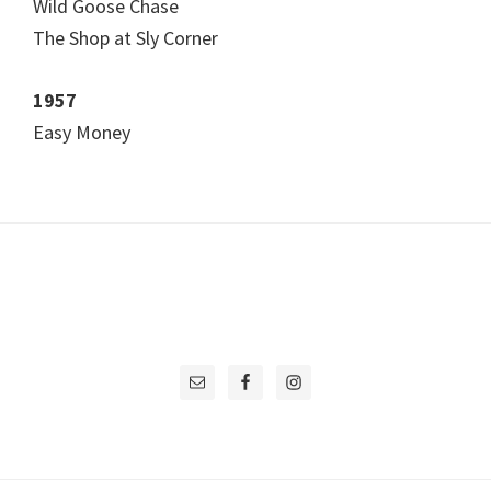
Wild Goose Chase
The Shop at Sly Corner
1957
Easy Money
Footer