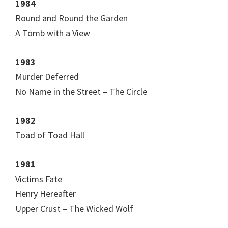
1984
Round and Round the Garden
A Tomb with a View
1983
Murder Deferred
No Name in the Street – The Circle
1982
Toad of Toad Hall
1981
Victims Fate
Henry Hereafter
Upper Crust – The Wicked Wolf