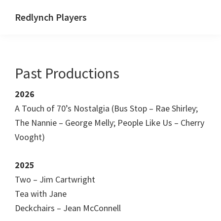
Skip
Skip
Skip
Redlynch Players
to
to
to
primary
main
footer
navigation
content
Past Productions
2026
A Touch of 70’s Nostalgia (Bus Stop – Rae Shirley;
The Nannie – George Melly; People Like Us – Cherry
Vooght)
2025
Two – Jim Cartwright
Tea with Jane
Deckchairs – Jean McConnell