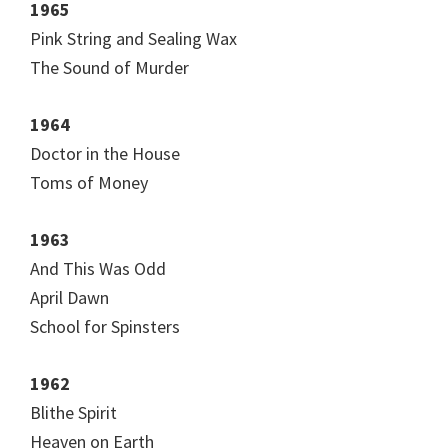
1965
Pink String and Sealing Wax
The Sound of Murder
1964
Doctor in the House
Toms of Money
1963
And This Was Odd
April Dawn
School for Spinsters
1962
Blithe Spirit
Heaven on Earth