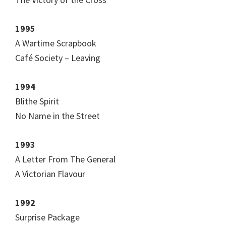
1995
A Wartime Scrapbook
Café Society – Leaving
1994
Blithe Spirit
No Name in the Street
1993
A Letter From The General
A Victorian Flavour
1992
Surprise Package