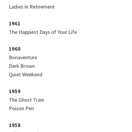
Ladies in Retirement
1961
The Happiest Days of Your Life
1960
Bonaventure
Dark Brown
Quiet Weekend
1959
The Ghost Train
Poison Pen
1958