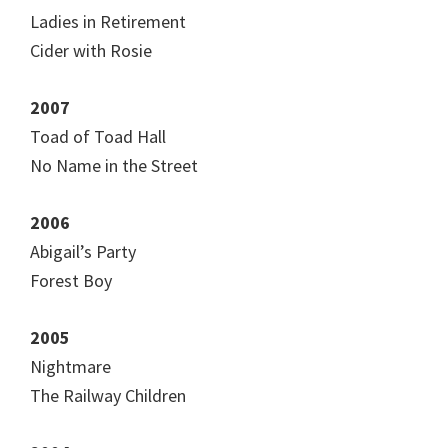
Ladies in Retirement
Cider with Rosie
2007
Toad of Toad Hall
No Name in the Street
2006
Abigail’s Party
Forest Boy
2005
Nightmare
The Railway Children