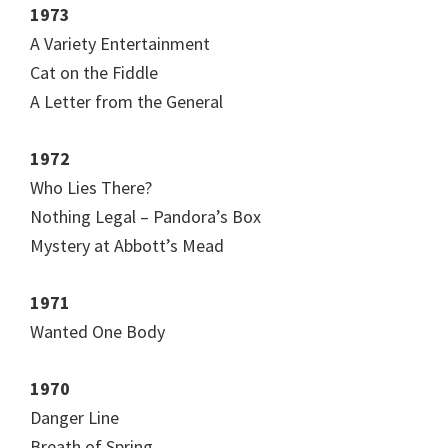
1973
A Variety Entertainment
Cat on the Fiddle
A Letter from the General
1972
Who Lies There?
Nothing Legal – Pandora’s Box
Mystery at Abbott’s Mead
1971
Wanted One Body
1970
Danger Line
Breath of Spring