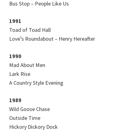
Bus Stop – People Like Us
1991
Toad of Toad Hall
Love’s Roundabout – Henry Hereafter
1990
Mad About Men
Lark Rise
A Country Style Evening
1989
Wild Goose Chase
Outside Time
Hickory Dickory Dock