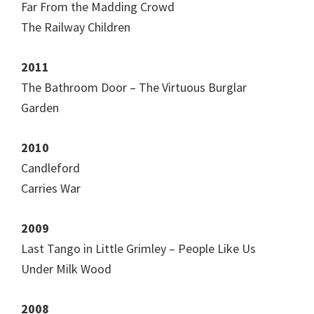
Far From the Madding Crowd
The Railway Children
2011
The Bathroom Door – The Virtuous Burglar
Garden
2010
Candleford
Carries War
2009
Last Tango in Little Grimley – People Like Us
Under Milk Wood
2008