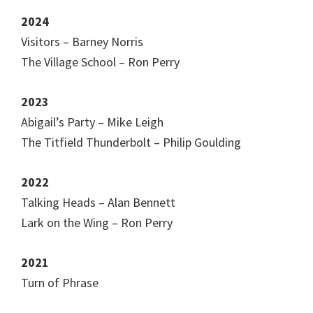
2024
Visitors – Barney Norris
The Village School – Ron Perry
2023
Abigail’s Party – Mike Leigh
The Titfield Thunderbolt – Philip Goulding
2022
Talking Heads – Alan Bennett
Lark on the Wing – Ron Perry
2021
Turn of Phrase