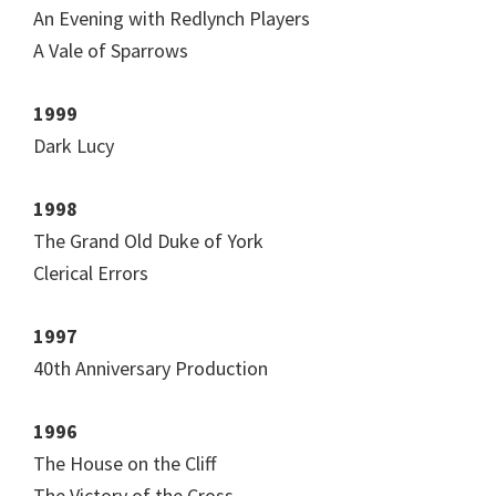
An Evening with Redlynch Players
A Vale of Sparrows
1999
Dark Lucy
1998
The Grand Old Duke of York
Clerical Errors
1997
40th Anniversary Production
1996
The House on the Cliff
The Victory of the Cross