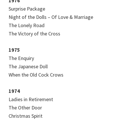
1976
Surprise Package
Night of the Dolls – Of Love & Marriage
The Lonely Road
The Victory of the Cross
1975
The Enquiry
The Japanese Doll
When the Old Cock Crows
1974
Ladies in Retirement
The Other Door
Christmas Spirit