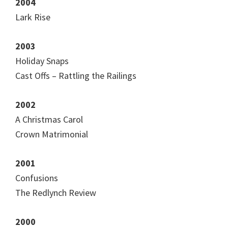
2004
Lark Rise
2003
Holiday Snaps
Cast Offs – Rattling the Railings
2002
A Christmas Carol
Crown Matrimonial
2001
Confusions
The Redlynch Review
2000