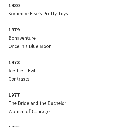
1980
Someone Else’s Pretty Toys
1979
Bonaventure
Once in a Blue Moon
1978
Restless Evil
Contrasts
1977
The Bride and the Bachelor
Women of Courage