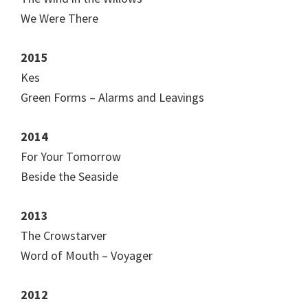
We Were There
2015
Kes
Green Forms – Alarms and Leavings
2014
For Your Tomorrow
Beside the Seaside
2013
The Crowstarver
Word of Mouth – Voyager
2012